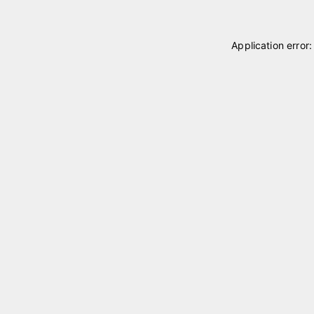
Application error