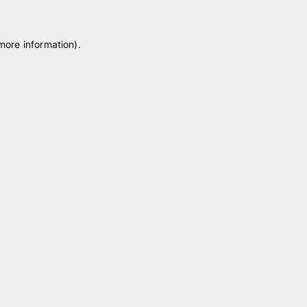
 more information)
.