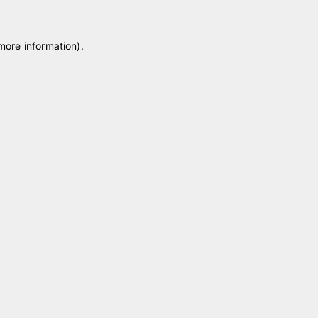
 more information)
.