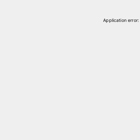
Application error